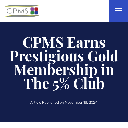
CPMS Earns
Prestigious Gold
Membership in
The 5% Club
Article Published on November 13, 2024.