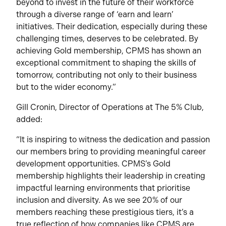
beyond to invest in the future of their workforce
through a diverse range of ‘earn and learn’
initiatives. Their dedication, especially during these
challenging times, deserves to be celebrated. By
achieving Gold membership, CPMS has shown an
exceptional commitment to shaping the skills of
tomorrow, contributing not only to their business
but to the wider economy.”
Gill Cronin, Director of Operations at The 5% Club,
added:
“It is inspiring to witness the dedication and passion
our members bring to providing meaningful career
development opportunities. CPMS’s Gold
membership highlights their leadership in creating
impactful learning environments that prioritise
inclusion and diversity. As we see 20% of our
members reaching these prestigious tiers, it’s a
true reflection of how companies like CPMS are