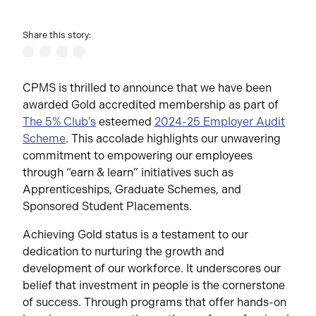
Share this story:
CPMS is thrilled to announce that we have been
awarded Gold accredited membership as part of
The 5% Club’s
esteemed
2024-25 Employer Audit
Scheme
. This accolade highlights our unwavering
commitment to empowering our employees
through “earn & learn” initiatives such as
Apprenticeships, Graduate Schemes, and
Sponsored Student Placements.
Achieving Gold status is a testament to our
dedication to nurturing the growth and
development of our workforce. It underscores our
belief that investment in people is the cornerstone
of success. Through programs that offer hands-on