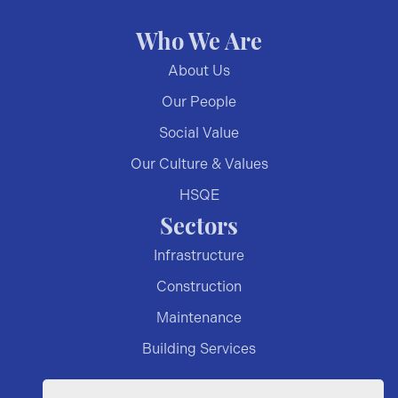
Who We Are
About Us
Our People
Social Value
Our Culture & Values
HSQE
Sectors
Infrastructure
Construction
Maintenance
Building Services