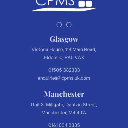
Glasgow
Victoria House, 114 Main Road,
Elderslie, PA5 9AX
01505 382333
enquiries@cpms.uk.com
Manchester
Unit 3, Millgate, Dantzic Street,
Manchester, M4 4JW
0161 834 3335