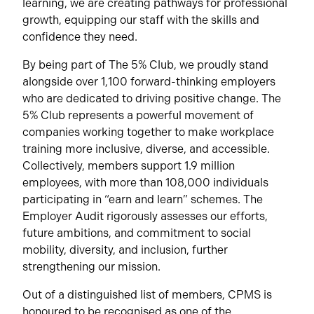
learning, we are creating pathways for professional
growth, equipping our staff with the skills and
confidence they need.
By being part of The 5% Club, we proudly stand
alongside over 1,100 forward-thinking employers
who are dedicated to driving positive change. The
5% Club represents a powerful movement of
companies working together to make workplace
training more inclusive, diverse, and accessible.
Collectively, members support 1.9 million
employees, with more than 108,000 individuals
participating in “earn and learn” schemes. The
Employer Audit rigorously assesses our efforts,
future ambitions, and commitment to social
mobility, diversity, and inclusion, further
strengthening our mission.
Out of a distinguished list of members, CPMS is
honoured to be recognised as one of the