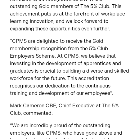
outstanding Gold members of The 5% Club. This
achievement puts us at the forefront of workplace
learning innovation, and we look forward to
expanding these opportunities even further.
“CPMS are delighted to receive the Gold
membership recognition from the 5% Club
Employers Scheme. At CPMS, we believe that
investing in the development of apprentices and
graduates is crucial to building a diverse and skilled
workforce for the future. This accreditation
recognises our dedication to the continuous
training and development of our employees”.
Mark Cameron OBE, Chief Executive at The 5%
Club, commented:
“We are incredibly proud of the outstanding
employers, like CPMS, who have gone above and