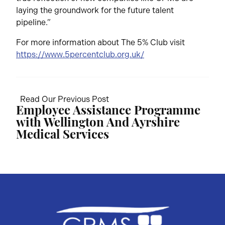
laying the groundwork for the future talent
pipeline.”
For more information about The 5% Club visit
https://www.5percentclub.org.uk/
Read Our Previous Post
Employee Assistance Programme
with Wellington And Ayrshire
Medical Services